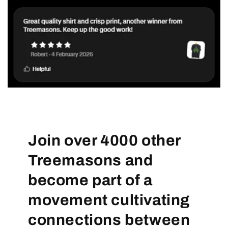
Join over 4000 other
Treemasons and
become part of a
movement cultivating
connections between