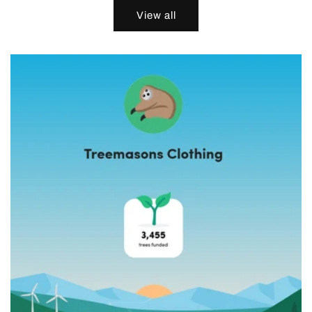
View all