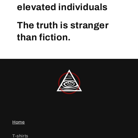
elevated individuals
The truth is stranger
than fiction.
Home
T-shirts