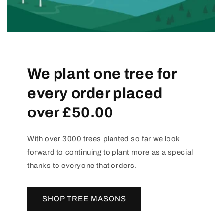
We plant one tree for
every order placed
over £50.00
With over 3000 trees planted so far we look
forward to continuing to plant more as a special
thanks to everyone that orders.
SHOP TREE MASONS