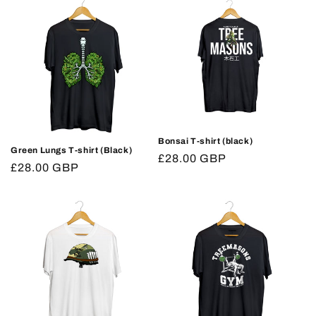
Bonsai T-shirt (black)
Green Lungs T-shirt (Black)
Regular
£28.00 GBP
Regular
£28.00 GBP
price
price