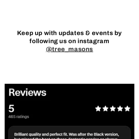
Keep up with updates & events by
following us on instagram
@tree_masons