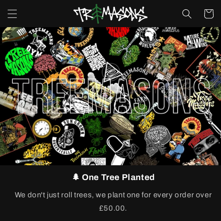
Skip to
Cart
content
🌲 One Tree Planted
We don't just roll trees, we plant one for every order over
£50.00.