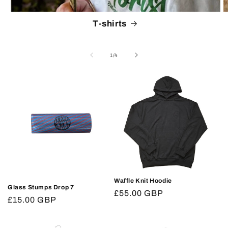
T-shirts
of
1
/
4
Waffle Knit Hoodie
Glass Stumps Drop 7
Regular
£55.00 GBP
Regular
£15.00 GBP
price
price