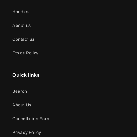
Hoodies
About us
Contact us
Ethics Policy
Quick links
Search
About Us
Cancellation Form
Privacy Policy