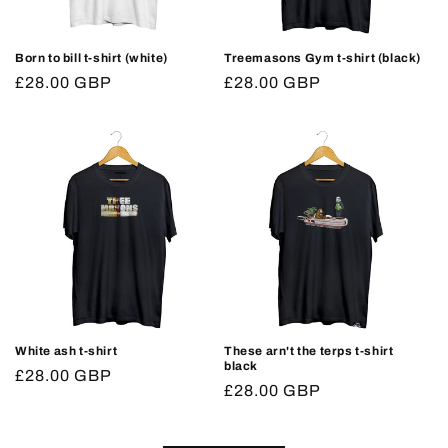
Born to bill t-shirt (white)
Treemasons Gym t-shirt (black)
Regular
£28.00 GBP
Regular
£28.00 GBP
price
price
White ash t-shirt
These arn't the terps t-shirt
black
Regular
£28.00 GBP
Regular
£28.00 GBP
price
price