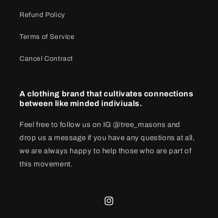
Refund Policy
Terms of Service
Cancel Contract
A clothing brand that cultivates connections
between like minded indiviuals.
Feel free to follow us on IG @tree_masons and
drop us a message if you have any questions at all,
we are always happy to help those who are part of
this movement.
Instagram