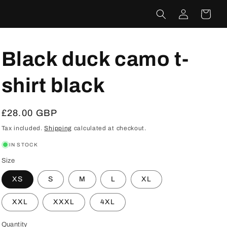
Log
Cart
in
Black duck camo t-
shirt black
Regular
£28.00 GBP
price
Tax included.
Shipping
calculated at checkout.
IN STOCK
Size
XS
S
M
L
XL
XXL
XXXL
4XL
Quantity