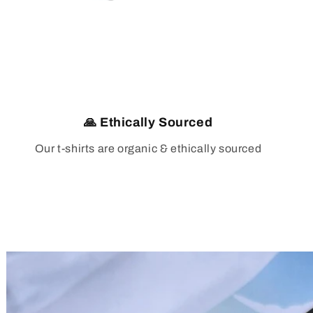
🙏 Ethically Sourced
Our t-shirts are organic & ethically sourced