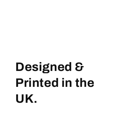
Designed &
Printed in the
UK.