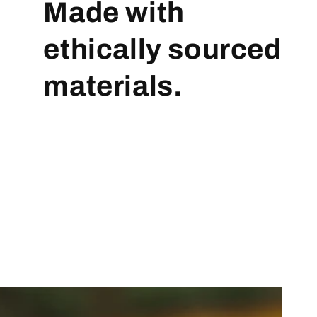
Made with
ethically sourced
materials.