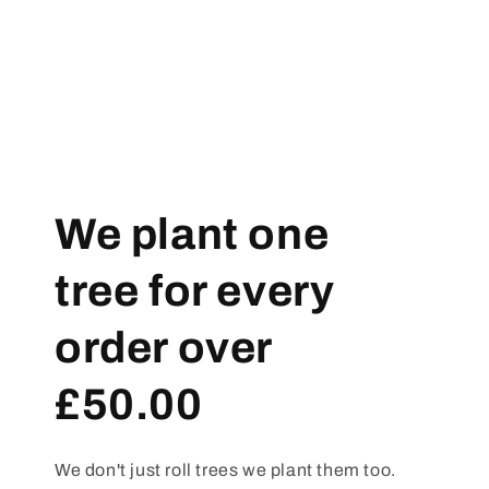
We plant one
tree for every
order over
£50.00
We don't just roll trees we plant them too.