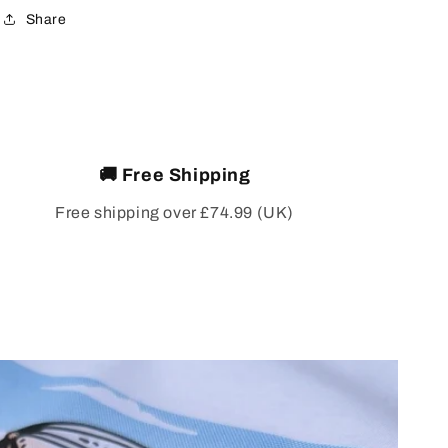
Share
🚚 Free Shipping
Free shipping over £74.99 (UK)