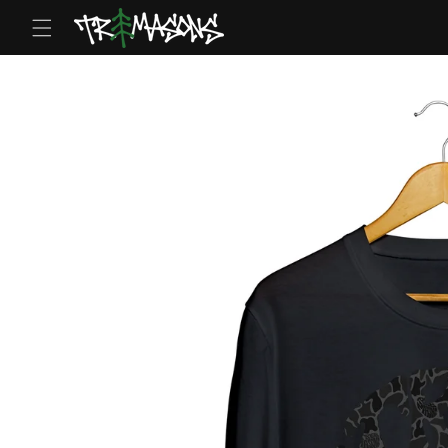
Skip to
content
Skip to
product
information