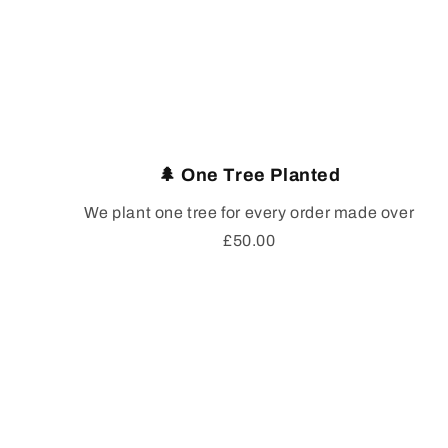
🌲 One Tree Planted
We plant one tree for every order made over
£50.00