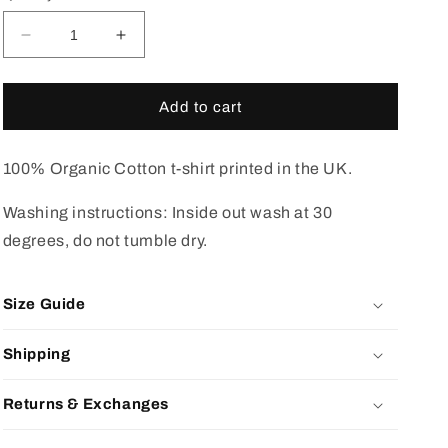
Decrease
Increase
quantity
quantity
for
for
Black
Black
Add to cart
duck
duck
camo
camo
t-
t-
100% Organic Cotton t-shirt printed in the UK.
shirt
shirt
black
black
Washing instructions: Inside out wash at 30
degrees, do not tumble dry.
Size Guide
Shipping
Returns & Exchanges