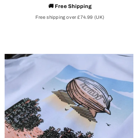
🚚 Free Shipping
Free shipping over £74.99 (UK)