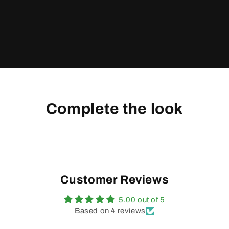
Complete the look
Customer Reviews
5.00 out of 5
Based on 4 reviews