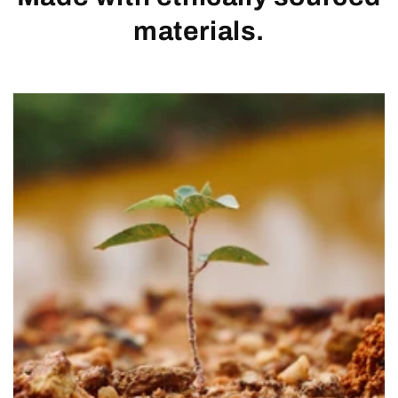
materials.