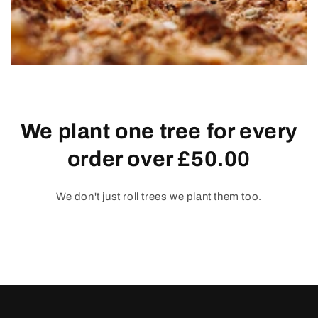
We plant one tree for every
order over £50.00
We don't just roll trees we plant them too.