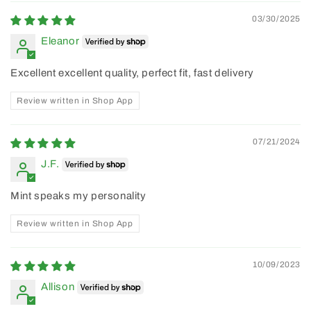
03/30/2025
Eleanor
Excellent excellent quality, perfect fit, fast delivery
Review written in Shop App
07/21/2024
J.F.
Mint speaks my personality
Review written in Shop App
10/09/2023
Allison