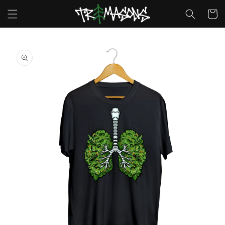
Skip to
Cart
content
Skip to
product
information