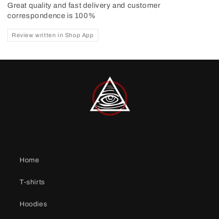
Great quality and fast delivery and customer
correspondence is 100%
Review written in Shop App
Home
T-shirts
Hoodies