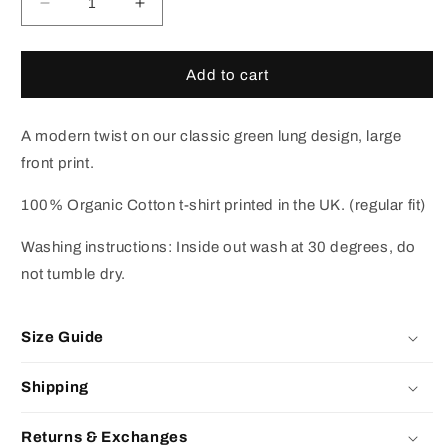
Decrease
Increase
quantity
quantity
for
for
Green
Green
Add to cart
Lungs
Lungs
T-
T-
shirt
shirt
A modern twist on our classic green lung design, large
(Black)
(Black)
front print.
100% Organic Cotton t-shirt printed in the UK. (regular fit)
Washing instructions: Inside out wash at 30 degrees, do
not tumble dry.
Size Guide
Shipping
Returns & Exchanges