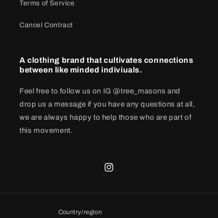
Terms of Service
Cancel Contract
A clothing brand that cultivates connections
between like minded indiviuals.
Feel free to follow us on IG @tree_masons and
drop us a message if you have any questions at all,
we are always happy to help those who are part of
this movement.
Instagram
Country/region