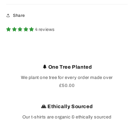
Share
4 reviews
🌲 One Tree Planted
We plant one tree for every order made over
£50.00
🙏 Ethically Sourced
Our t-shirts are organic & ethically sourced