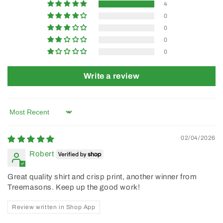
4
0
0
0
0
Write a review
Sort by
02/04/2026
Robert
Great quality shirt and crisp print, another winner from
Treemasons. Keep up the good work!
Review written in Shop App