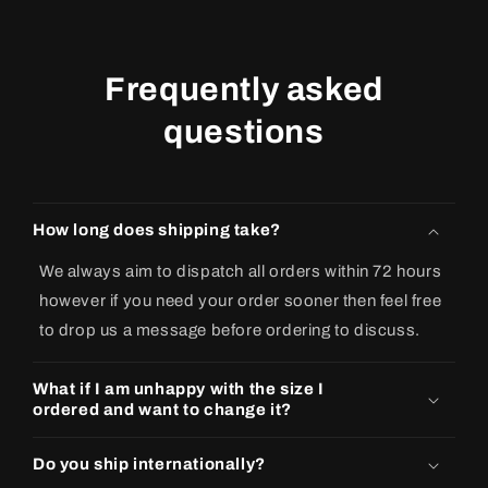
Frequently asked
questions
How long does shipping take?
We always aim to dispatch all orders within 72 hours
however if you need your order sooner then feel free
to drop us a message before ordering to discuss.
What if I am unhappy with the size I
ordered and want to change it?
Do you ship internationally?