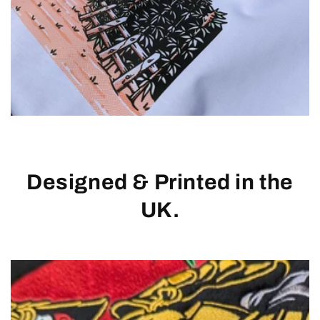
Designed & Printed in the
UK.