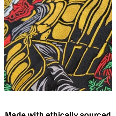
Made with ethically sourced