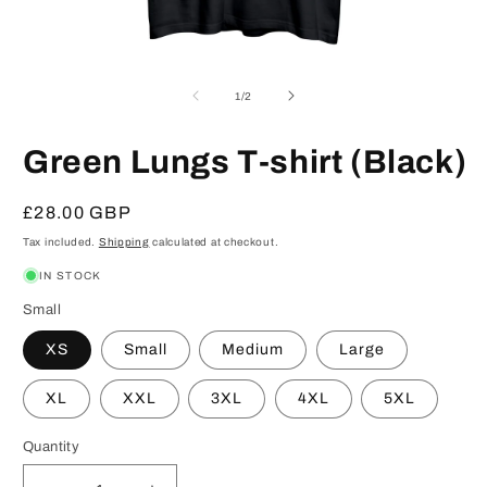
Open
O
media
m
1
2
of
1
/
2
in
in
modal
m
Green Lungs T-shirt (Black)
Regular
£28.00 GBP
price
Tax included.
Shipping
calculated at checkout.
IN STOCK
Small
XS
Small
Medium
Large
XL
XXL
3XL
4XL
5XL
Quantity