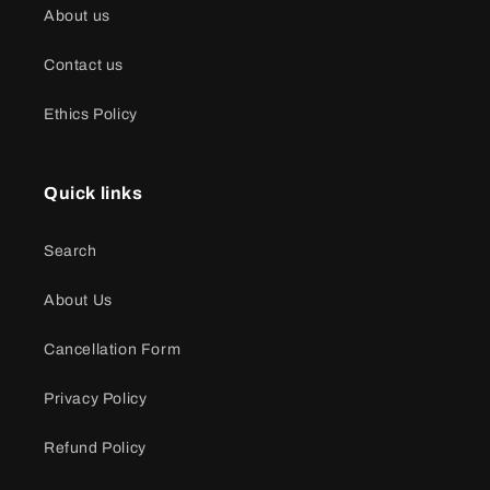
About us
Contact us
Ethics Policy
Quick links
Search
About Us
Cancellation Form
Privacy Policy
Refund Policy